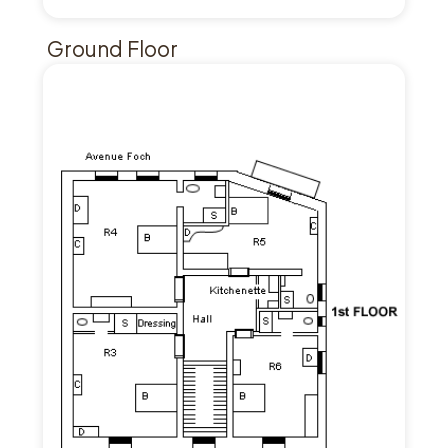
Ground Floor