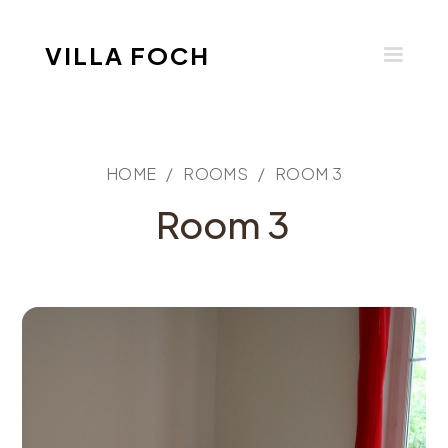
VILLA FOCH
HOME /
ROOMS /
ROOM 3
Room 3