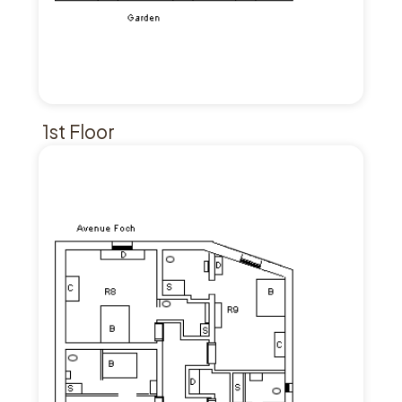
1st Floor