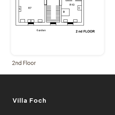
2nd Floor
Villa Foch