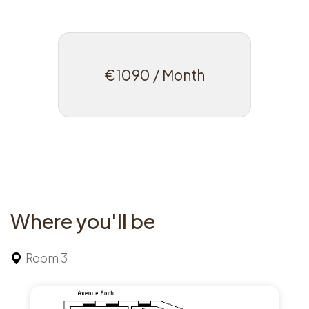
€1090 / Month
Where you'll be
Room 3