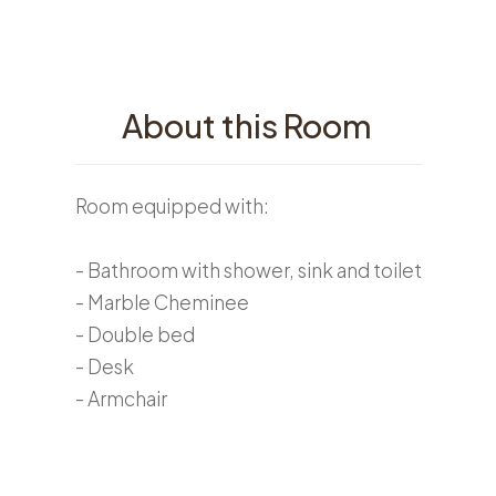
About this Room
Room equipped with:
- Bathroom with shower, sink and toilet
- Marble Cheminee
- Double bed
- Desk
- Armchair